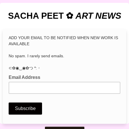
SACHA PEET ✿
ART
NEWS
ADD YOUR EMAIL TO BE NOTIFIED WHEN NEW WORK IS
AVAILABLE
No spam. I rarely send emails.
⊂✿◉‿◉✿つ *: ･
Email Address